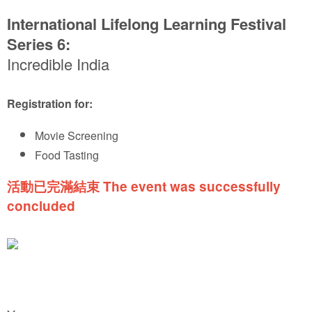
International Lifelong Learning Festival
Series 6:
Incredible India
Registration for:
Movie Screening
Food Tasting
活動已完滿結束 The event was successfully
concluded