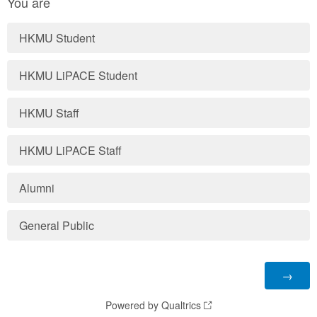
You are
HKMU Student
HKMU LiPACE Student
HKMU Staff
HKMU LiPACE Staff
Alumni
General Public
Powered by Qualtrics