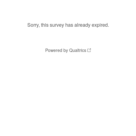
Sorry, this survey has already expired.
Powered by Qualtrics