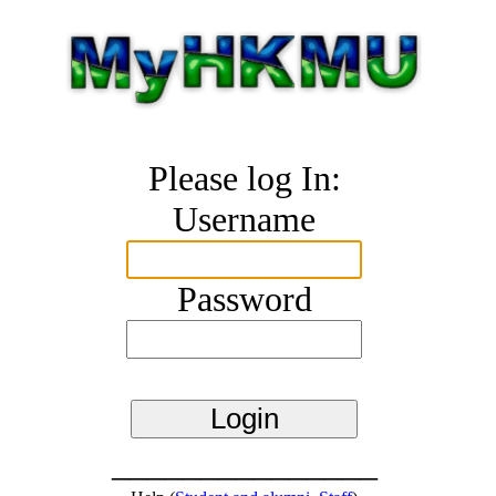
Please log In:
Username
Password
_______________