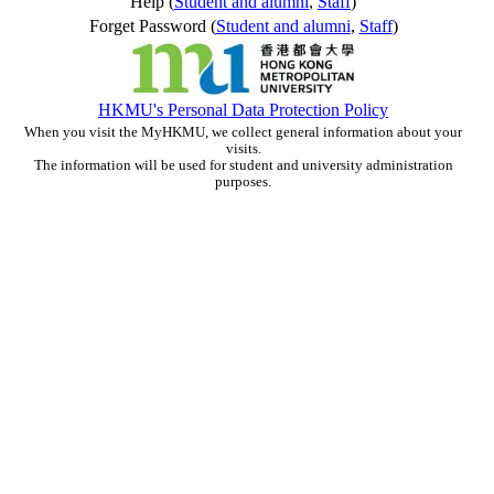
Help (
Student and alumni
,
Staff
)
Forget Password (
Student and alumni
,
Staff
)
HKMU's Personal Data Protection Policy
When you visit the MyHKMU, we collect general information about your
visits.
The information will be used for student and university administration
purposes.