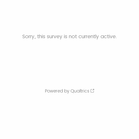
Sorry, this survey is not currently active.
Powered by Qualtrics