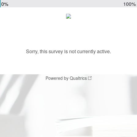
0%
100%
Sorry, this survey is not currently active.
Powered by Qualtrics