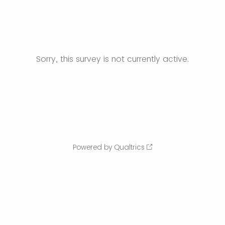
Sorry, this survey is not currently active.
Powered by Qualtrics