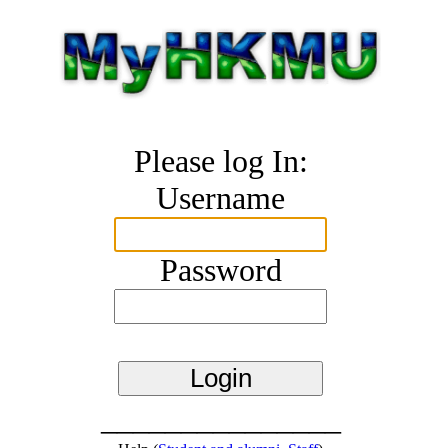
Please log In:
Username
Password
_______________