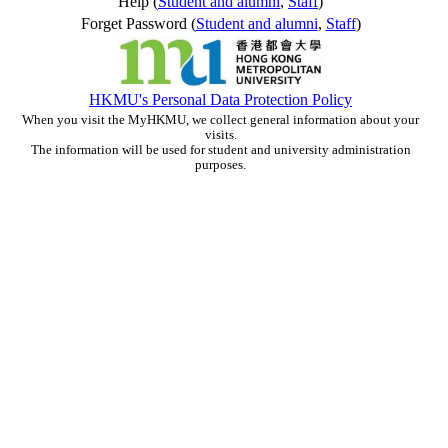
Help (
Student and alumni
,
Staff
)
Forget Password (
Student and alumni
,
Staff
)
HKMU's Personal Data Protection Policy
When you visit the MyHKMU, we collect general information about your
visits.
The information will be used for student and university administration
purposes.