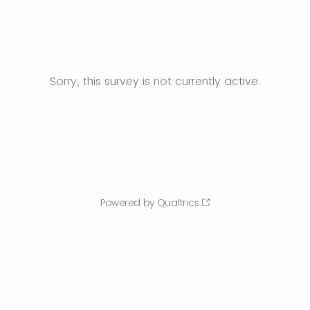
Sorry, this survey is not currently active.
Powered by Qualtrics