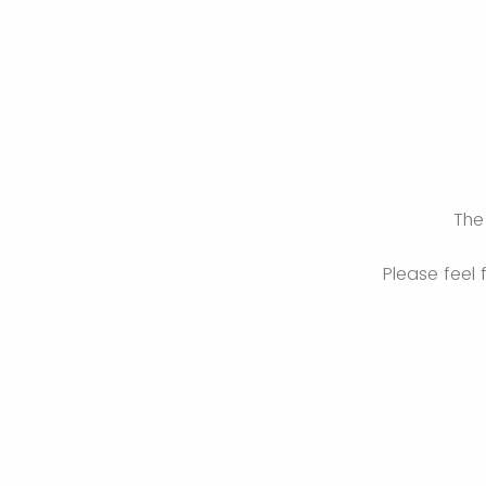
The 
Please feel 