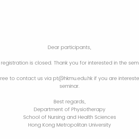
Dear participants,
registration is closed. Thank you for interested in the sem
free to contact us via pt@hkmu.edu.hk if you are intereste
seminar.
Best regards,
Department of Physiotherapy
School of Nursing and Health Sciences
Hong Kong Metropolitan University