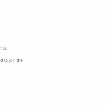
inar.
d to join the