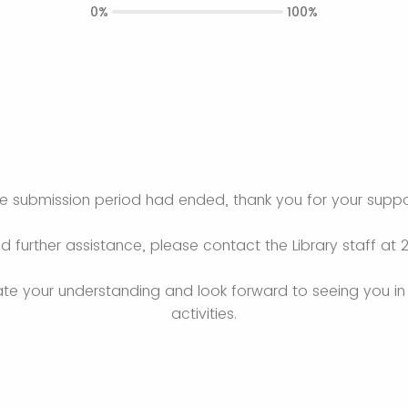
0%
100%
e submission period had ended, thank you for your suppo
ed further assistance, please contact the Library staff at 
e your understanding and look forward to seeing you in 
activities.