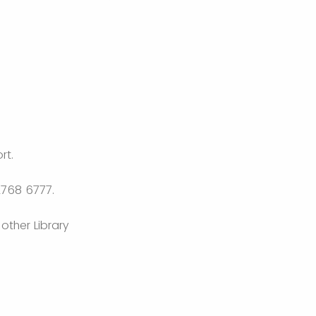
rt.
2768 6777.
other Library