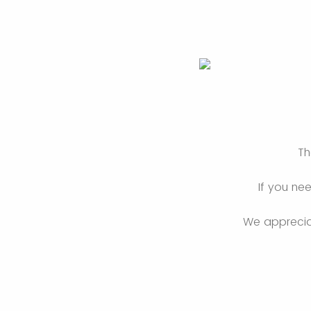
Th
If you ne
We appreciat