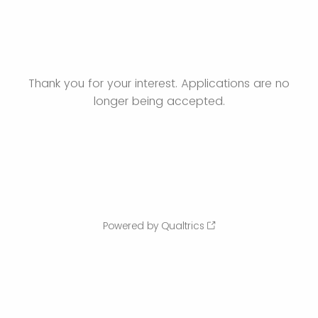
Thank you for your interest. Applications are no
longer being accepted.
Powered by Qualtrics