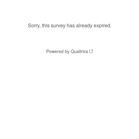
Sorry, this survey has already expired.
Powered by Qualtrics