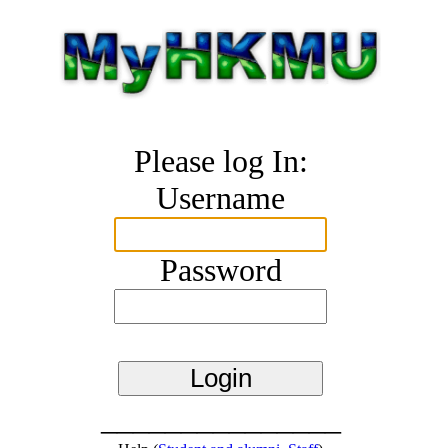
Please log In:
Username
Password
_______________