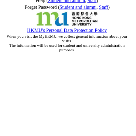
Help (
Student and alumni
,
Staff
)
Forget Password (
Student and alumni
,
Staff
)
HKMU's Personal Data Protection Policy
When you visit the MyHKMU, we collect general information about your
visits.
The information will be used for student and university administration
purposes.