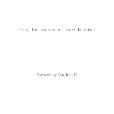
Sorry, this survey is not currently active.
Powered by Qualtrics