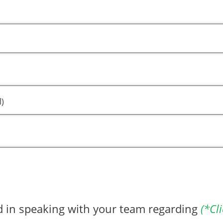
l)
ed in speaking with your team regarding
(*Cli