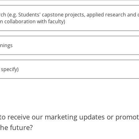
ch (e.g. Students' capstone projects, applied research and 
n collaboration with faculty)
inings
 specify)
to receive our marketing updates or promot
the future?