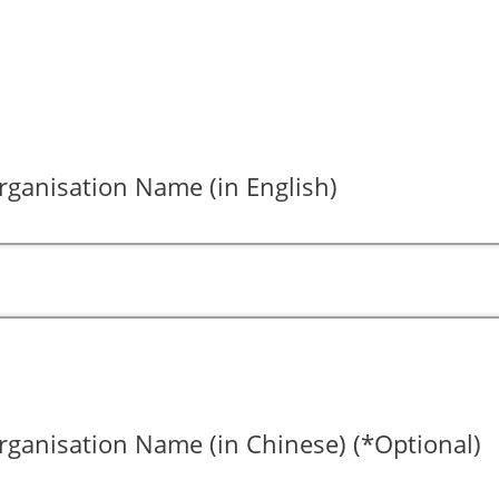
ganisation Name (in English)
ganisation Name (in Chinese) (*Optional)