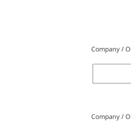
Company / Or
Company / Or