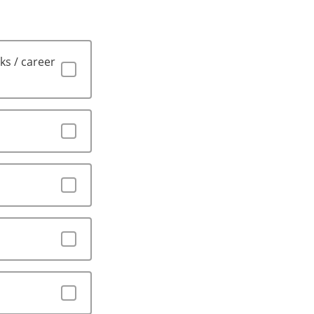
ks / career