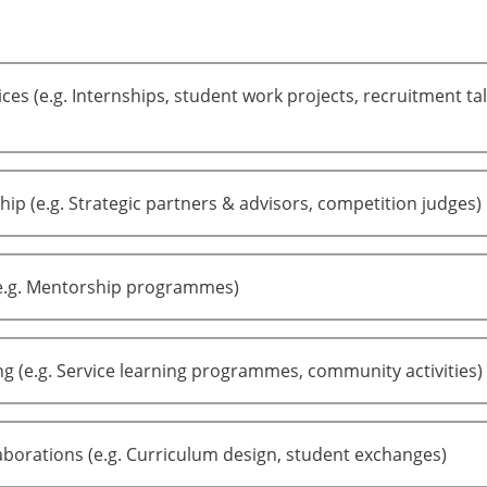
ces (e.g. Internships, student work projects, recruitment tal
ip (e.g. Strategic partners & advisors, competition judges)
e.g. Mentorship programmes)
ng (e.g. Service learning programmes, community activities)
borations (e.g. Curriculum design, student exchanges)