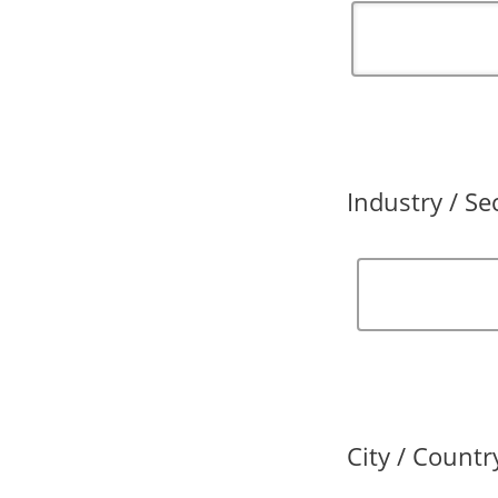
Industry / Se
City / Countr