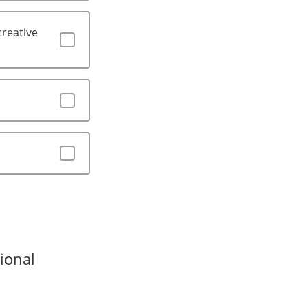
creative
ional