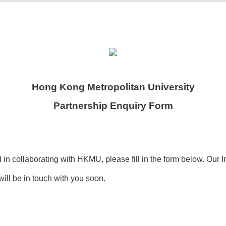
Hong Kong Metropolitan University
Partnership Enquiry Form
d in collaborating with HKMU, please fill in the form below. Our I
ill be in touch with you soon.