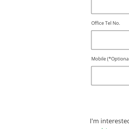
Office Tel No.
Mobile (*Optiona
I'm interest