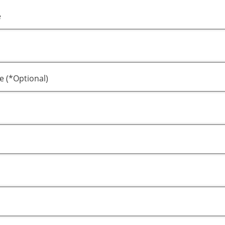
e
e (*Optional)