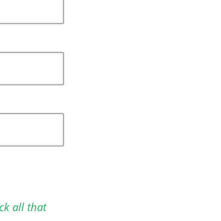
ck all that