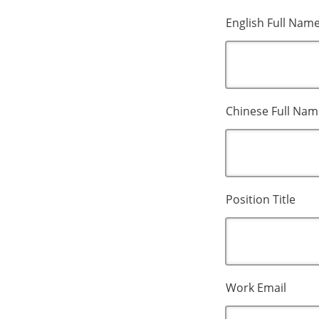
English Full Nam
Chinese Full Nam
Position Title
Work Email