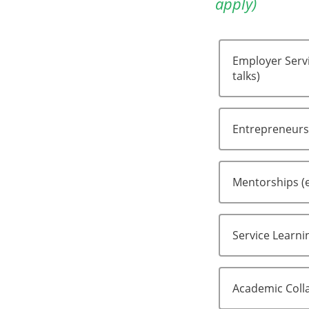
apply)
Employer Servi
talks)
Entrepreneursh
Mentorships (
Service Learni
Academic Colla