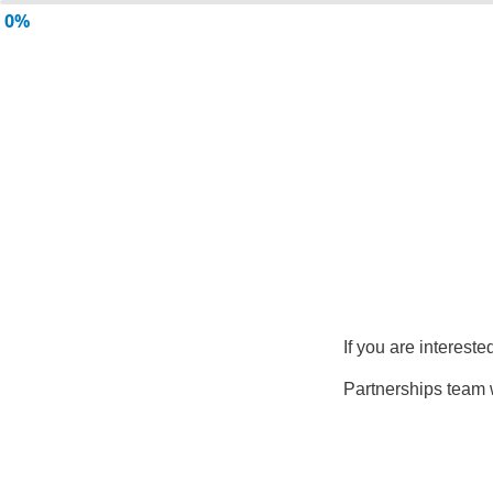
0%
If you are intereste
Partnerships team w