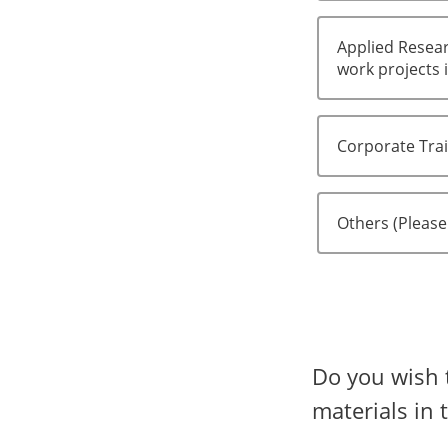
Applied Resear
work projects i
Corporate Tra
Others (Please
Do you wish 
materials in 