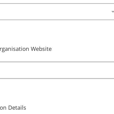
ganisation Website
on Details