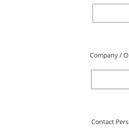
Company / Or
Contact Pers