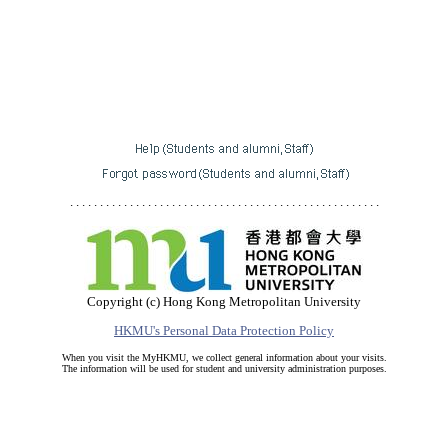
. . . . . . . . . . . . . . . . . . . . . . . . . . . . . . . . . . . . . . . . . . . . . . . . . . . .
Copyright (c) Hong Kong Metropolitan University
HKMU's Personal Data Protection Policy
When you visit the MyHKMU, we collect general information about your visits.
The information will be used for student and university administration purposes.