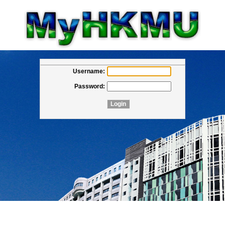
Username:
Password: