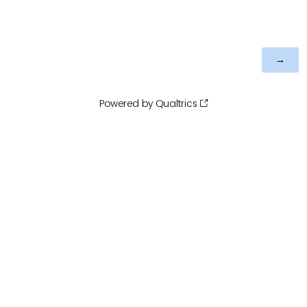
Powered by Qualtrics