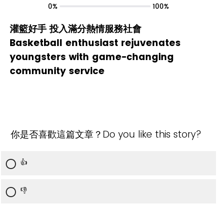
0%
100%
灌籃好手 投入滿分熱情服務社會
Basketball enthusiast rejuvenates
youngsters with game-changing
community service
你是否喜歡這篇文章？Do you like this story?
👍
👎